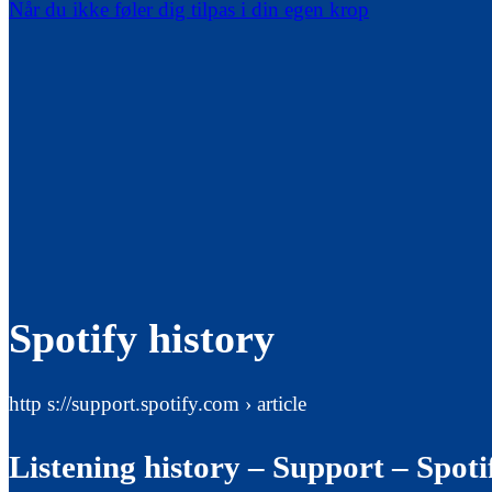
Når du ikke føler dig tilpas i din egen krop
Spotify history
http s://support.spotify.com › article
Listening history – Support – Spoti