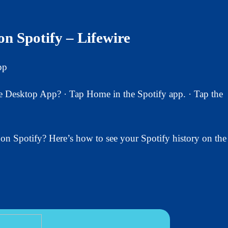
n Spotify – Lifewire
pp
Desktop App? · Tap Home in the Spotify app. · Tap the
on Spotify? Here’s how to see your Spotify history on the