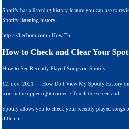
Spotify has a listening history feature you can use to rev
Spotify listening history.
http s://beebom.com › How To
How to Check and Clear Your Spoti
How to See Recently Played Songs on Spotify
12. nov. 2021 — How Do I View My Spotify History on 
icon in the upper right corner. · Touch the screen and …
Spotify allows you to check your recently played songs o
different.