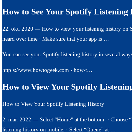
How to See Your Spotify Listening 
22. okt. 2020 — How to view your listening history on Sp
heard over time · Make sure that your app is …
You can see your Spotify listening history in several way
http s://www.howtogeek.com › how-t…
How to View Your Spotify Listeni
How to View Your Spotify Listening History
2. mar. 2022 — Select “Home” at the bottom. · Choose “Re
listening history on mobile. · Select “Queue” at …