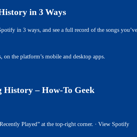
History in 3 Ways
otify in 3 ways, and see a full record of the songs you’v
s, on the platform’s mobile and desktop apps.
ng History – How-To Geek
cently Played” at the top-right corner. · View Spotify