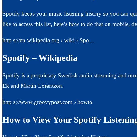
Spotify keeps your music listening history so you can qu
like to access this list, here’s how to do that on mobile, 
http s://en.wikipedia.org › wiki › Spo…
Spotify – Wikipedia
Spotify is a proprietary Swedish audio streaming and me
Ek and Martin Lorentzon.
http s://www.groovypost.com › howto
How to View Your Spotify Listenin