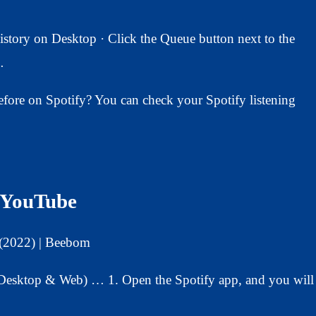
tory on Desktop · Click the Queue button next to the
…
before on Spotify? You can check your Spotify listening
– YouTube
 (2022) | Beebom
(Desktop & Web) … 1. Open the Spotify app, and you will