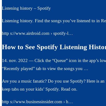
Listening history – Spotify
Listening history. Find the songs you’ve listened to in Re
http s://www.airdroid.com › spotify-l…
How to See Spotify Listening Histo
14. nov. 2022 — Click the “Queue” icon in the app’s lower
“Recently played” tab to view the songs you …
Are you a music fanatic? Do you use Spotify? Here is an u
keep tabs on your kids’ Spotify. Read on.
http s://www.businessinsider.com › h…