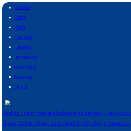
Familie
Baby
Børn
Lav selv
Legetøj
Indretning
Graviditet
Samvær
Debat
Skal du i gang med at planlægge dit bryllup? Læs gode r
Guide: Sådan slipper du for kedelig bilradio på køreturen