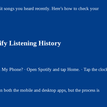
isit songs you heard recently. Here’s how to check your
fy Listening History
My Phone? · Open Spotify and tap Home. · Tap the cloc
n both the mobile and desktop apps, but the process is