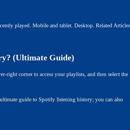
cently played. Mobile and tablet. Desktop. Related Articles
ry? (Ultimate Guide)
-right corner to access your playlists, and then select the
ltimate guide to Spotify listening history; you can also