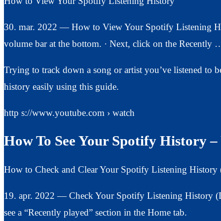
How to View Your Spotify Listening History
30. mar. 2022 — How to View Your Spotify Listening His
volume bar at the bottom. · Next, click on the Recently 
Trying to track down a song or artist you’ve listened to 
history easily using this guide.
http s://www.youtube.com › watch
How To See Your Spotify History 
How to Check and Clear Your Spotify Listening History
19. apr. 2022 — Check Your Spotify Listening History 
see a “Recently played” section in the Home tab.