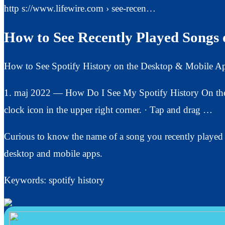
http s://www.lifewire.com › see-recen…
How to See Recently Played Songs o
How to See Spotify History on the Desktop & Mobile A
1. maj 2022 — How Do I See My Spotify History On the 
clock icon in the upper right corner. · Tap and drag …
Curious to know the name of a song you recently played 
desktop and mobile apps.
Keywords: spotify history