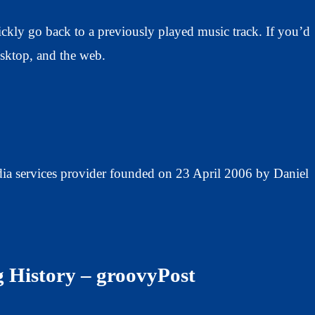
ickly go back to a previously played music track. If you’d
desktop, and the web.
dia services provider founded on 23 April 2006 by Daniel
g History – groovyPost